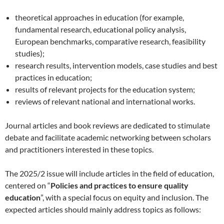
theoretical approaches in education (for example,
fundamental research, educational policy analysis,
European benchmarks, comparative research, feasibility
studies);
research results, intervention models, case studies and best
practices in education;
results of relevant projects for the education system;
reviews of relevant national and international works.
Journal articles and book reviews are dedicated to stimulate
debate and facilitate academic networking between scholars
and practitioners interested in these topics.
The 2025/2 issue will include articles in the field of education,
centered on “
Policies and practices to ensure quality
education
”, with a special focus on equity and inclusion. The
expected articles should mainly address topics as follows: