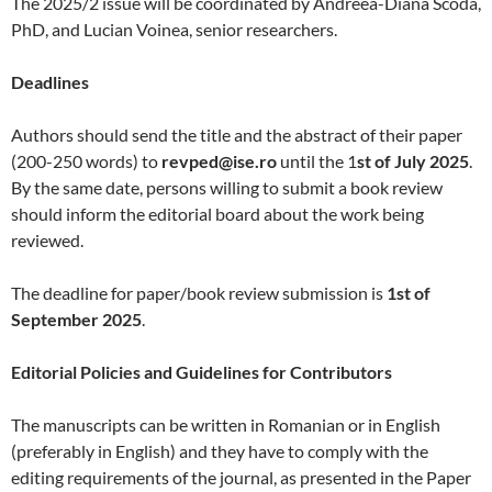
The 2025/2 issue will be coordinated by Andreea-Diana Scoda,
PhD, and Lucian Voinea, senior researchers.
Deadlines
Authors should send the title and the abstract of their paper
(200-250 words) to
revped@ise.ro
until the 1
st of July 2025
.
By the same date, persons willing to submit a book review
should inform the editorial board about the work being
reviewed.
The deadline for paper/book review submission is
1st of
September 2025
.
Editorial Policies and Guidelines for Contributors
The manuscripts can be written in Romanian or in English
(preferably in English) and they have to comply with the
editing requirements of the journal, as presented in the Paper