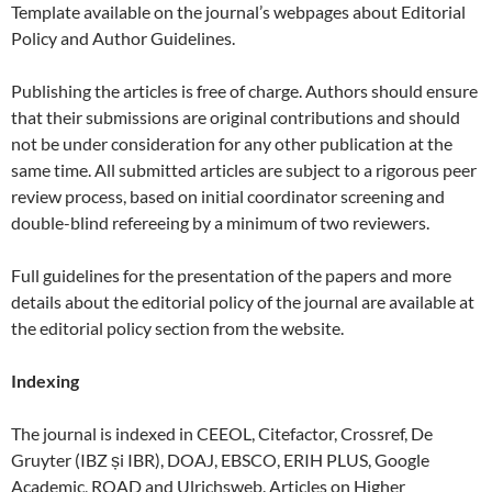
Template available on the journal’s webpages about Editorial
Policy and Author Guidelines.
Publishing the articles is free of charge. Authors should ensure
that their submissions are original contributions and should
not be under consideration for any other publication at the
same time. All submitted articles are subject to a rigorous peer
review process, based on initial coordinator screening and
double-blind refereeing by a minimum of two reviewers.
Full guidelines for the presentation of the papers and more
details about the editorial policy of the journal are available at
the editorial policy section from the website.
Indexing
The journal is indexed in CEEOL, Citefactor, Crossref, De
Gruyter (IBZ și IBR), DOAJ, EBSCO, ERIH PLUS, Google
Academic, ROAD and Ulrichsweb. Articles on Higher