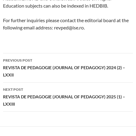
Education subjects can also be indexed in HEDBIB.
For further inquiries please contact the editorial board at the
following email address: revped@ise.ro.
Post
PREVIOUS POST
navigation
REVISTA DE PEDAGOGIE (JOURNAL OF PEDAGOGY) 2024 (2) –
LXXII
NEXT POST
REVISTA DE PEDAGOGIE (JOURNAL OF PEDAGOGY) 2025 (1) –
LXXIII