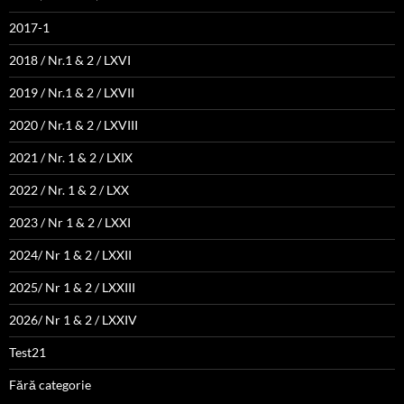
2017-1
2018 / Nr.1 & 2 / LXVI
2019 / Nr.1 & 2 / LXVII
2020 / Nr.1 & 2 / LXVIII
2021 / Nr. 1 & 2 / LXIX
2022 / Nr. 1 & 2 / LXX
2023 / Nr 1 & 2 / LXXI
2024/ Nr 1 & 2 / LXXII
2025/ Nr 1 & 2 / LXXIII
2026/ Nr 1 & 2 / LXXIV
Test21
Fără categorie