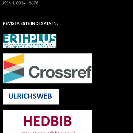
ISSN-L 0034 - 8678
REVISTA ESTE INDEXATA IN: