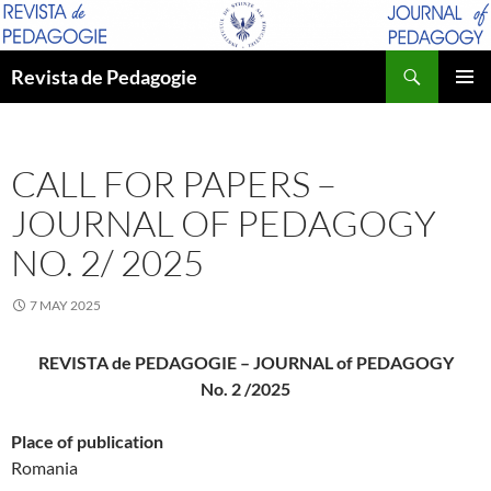
Skip
to
Search
content
Revista de Pedagogie
PRIMAR
MENU
CALL FOR PAPERS –
JOURNAL OF PEDAGOGY
NO. 2/ 2025
7 MAY 2025
REVISTA de PEDAGOGIE – JOURNAL of PEDAGOGY
No. 2 /2025
Place of publication
Romania