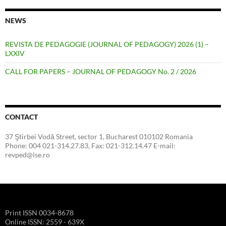
NEWS
REVISTA DE PEDAGOGIE (JOURNAL OF PEDAGOGY) 2026 (1) –
LXXIV
CALL FOR PAPERS – JOURNAL OF PEDAGOGY No. 2 / 2026
CONTACT
37 Ştirbei Vodă Street, sector 1, Bucharest 010102 Romania
Phone: 004 021-314.27.83, Fax: 021-312.14.47 E-mail:
revped@ise.ro
Print ISSN 0034-8678
Online ISSN: 2559 - 639X