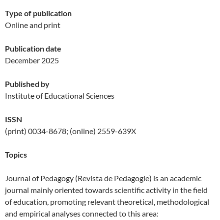
Type of publication
Online and print
Publication date
December 2025
Published by
Institute of Educational Sciences
ISSN
(print) 0034-8678; (online) 2559-639X
Topics
Journal of Pedagogy (Revista de Pedagogie) is an academic
journal mainly oriented towards scientific activity in the field
of education, promoting relevant theoretical, methodological
and empirical analyses connected to this area: