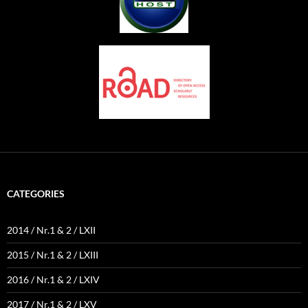
CATEGORIES
2014 / Nr.1 & 2 / LXII
2015 / Nr.1 & 2 / LXIII
2016 / Nr.1 & 2 / LXIV
2017 / Nr.1 & 2 / LXV