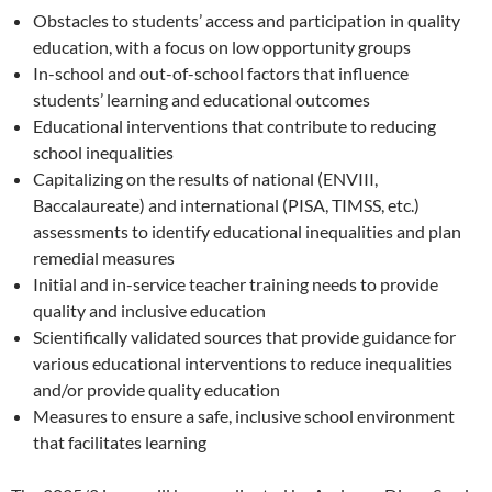
Obstacles to students’ access and participation in quality
education, with a focus on low opportunity groups
In-school and out-of-school factors that influence
students’ learning and educational outcomes
Educational interventions that contribute to reducing
school inequalities
Capitalizing on the results of national (ENVIII,
Baccalaureate) and international (PISA, TIMSS, etc.)
assessments to identify educational inequalities and plan
remedial measures
Initial and in-service teacher training needs to provide
quality and inclusive education
Scientifically validated sources that provide guidance for
various educational interventions to reduce inequalities
and/or provide quality education
Measures to ensure a safe, inclusive school environment
that facilitates learning