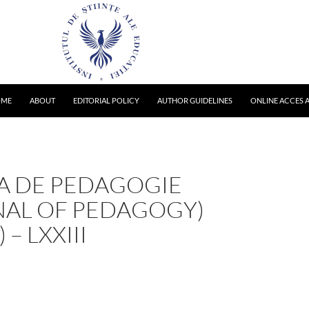
OME
ABOUT
EDITORIAL POLICY
AUTHOR GUIDELINES
ONLINE ACCES A
TA DE PEDAGOGIE
NAL OF PEDAGOGY)
 – LXXIII