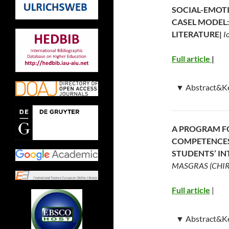
SOCIAL-EMOT
CASEL MODEL:
LITERATURE|
I
Full article
|
▼
Abstract&K
Abstract:
Social
investigated in 
A PROGRAM F
has led to the 
COMPETENCES 
(SEL) programs t
STUDENTS’ IN
for acquiring th
MASGRAS (CHIRC
This study aimed
(methods, techni
Full article
|
CASEL model, par
their competenci
▼
Abstract&K
competence: sel