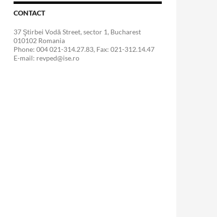
CONTACT
37 Ştirbei Vodă Street, sector 1, Bucharest
010102 Romania
Phone: 004 021-314.27.83, Fax: 021-312.14.47
E-mail: revped@ise.ro