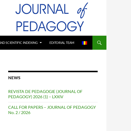
ND SCIENTIFIC INDEXING
EDITORIAL TEAM
NEWS
REVISTA DE PEDAGOGIE (JOURNAL OF
PEDAGOGY) 2026 (1) – LXXIV
CALL FOR PAPERS – JOURNAL OF PEDAGOGY
No. 2 / 2026